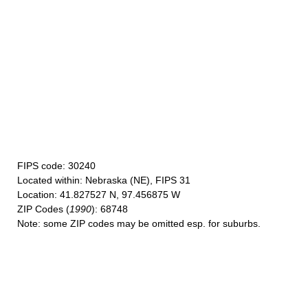
FIPS code
: 30240
Located within
: Nebraska (NE), FIPS 31
Location
: 41.827527 N, 97.456875 W
ZIP Codes
(
1990
): 68748
Note
: some ZIP codes may be omitted esp. for suburbs.