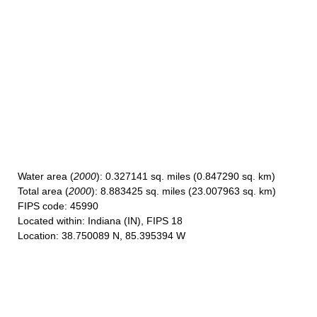
Water area
(
2000
): 0.327141 sq. miles (0.847290 sq. km)
Total area
(
2000
): 8.883425 sq. miles (23.007963 sq. km)
FIPS code
: 45990
Located within
: Indiana (IN), FIPS 18
Location
: 38.750089 N, 85.395394 W