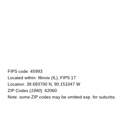
FIPS code
: 45993
Located within
: Illinois (IL), FIPS 17
Location
: 38.683700 N, 90.151047 W
ZIP Codes
(
1990
): 62060
Note
: some ZIP codes may be omitted esp. for suburbs.