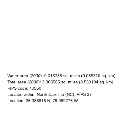
Water area
(
2000
): 0.013788 sq. miles (0.035710 sq. km)
Total area
(
2000
): 3.308585 sq. miles (8.569194 sq. km)
FIPS code
: 40560
Located within
: North Carolina (NC), FIPS 37
Location
: 36.386818 N, 79.969276 W