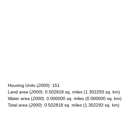
Housing Units
(
2000
): 151
Land area
(
2000
): 0.502818 sq. miles (1.302293 sq. km)
Water area
(
2000
): 0.000000 sq. miles (0.000000 sq. km)
Total area
(
2000
): 0.502818 sq. miles (1.302293 sq. km)