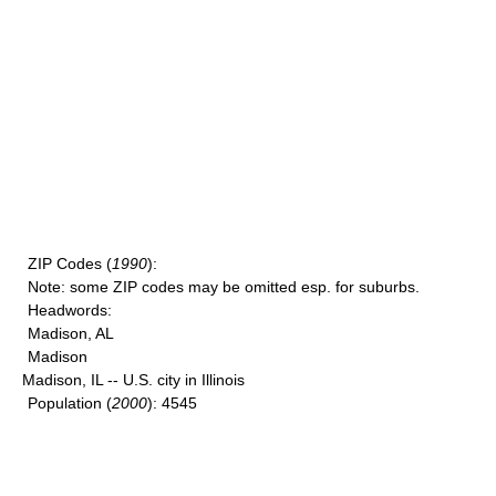
ZIP Codes
(
1990
):
Note
: some ZIP codes may be omitted esp. for suburbs.
Headwords
:
Madison, AL
Madison
Madison, IL -- U.S. city in Illinois
Population
(
2000
): 4545