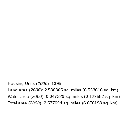
Housing Units
(
2000
): 1395
Land area
(
2000
): 2.530365 sq. miles (6.553616 sq. km)
Water area
(
2000
): 0.047329 sq. miles (0.122582 sq. km)
Total area
(
2000
): 2.577694 sq. miles (6.676198 sq. km)