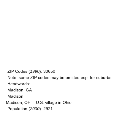
ZIP Codes
(
1990
): 30650
Note
: some ZIP codes may be omitted esp. for suburbs.
Headwords
:
Madison, GA
Madison
Madison, OH -- U.S. village in Ohio
Population
(
2000
): 2921