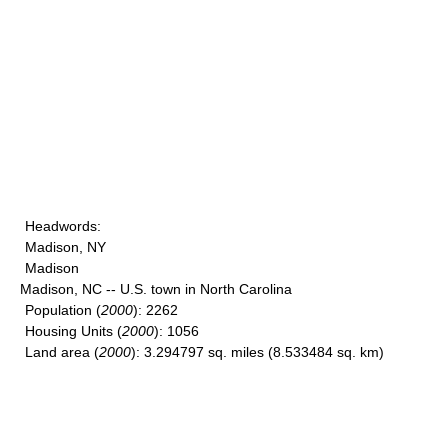
Headwords
:
Madison, NY
Madison
Madison, NC -- U.S. town in North Carolina
Population
(
2000
): 2262
Housing Units
(
2000
): 1056
Land area
(
2000
): 3.294797 sq. miles (8.533484 sq. km)