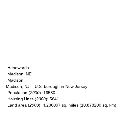
Headwords
:
Madison, NE
Madison
Madison, NJ -- U.S. borough in New Jersey
Population
(
2000
): 16530
Housing Units
(
2000
): 5641
Land area
(
2000
): 4.200097 sq. miles (10.878200 sq. km)