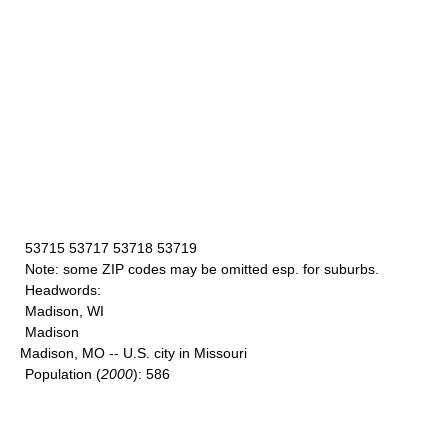
53715 53717 53718 53719
Note
: some ZIP codes may be omitted esp. for suburbs.
Headwords
:
Madison, WI
Madison
Madison, MO -- U.S. city in Missouri
Population
(
2000
): 586