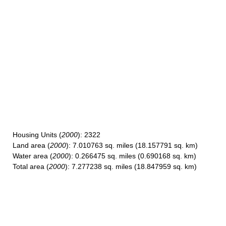
Housing Units
(
2000
): 2322
Land area
(
2000
): 7.010763 sq. miles (18.157791 sq. km)
Water area
(
2000
): 0.266475 sq. miles (0.690168 sq. km)
Total area
(
2000
): 7.277238 sq. miles (18.847959 sq. km)