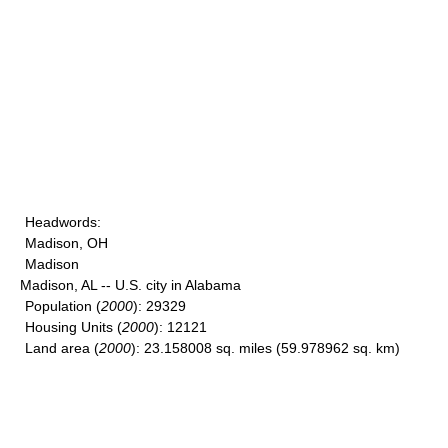
Headwords
:
Madison, OH
Madison
Madison, AL -- U.S. city in Alabama
Population
(
2000
): 29329
Housing Units
(
2000
): 12121
Land area
(
2000
): 23.158008 sq. miles (59.978962 sq. km)