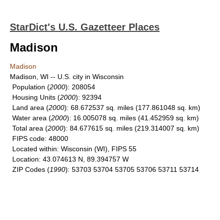
StarDict's U.S. Gazetteer Places
Madison
Madison
Madison, WI -- U.S. city in Wisconsin
Population
(
2000
): 208054
Housing Units
(
2000
): 92394
Land area
(
2000
): 68.672537 sq. miles (177.861048 sq. km)
Water area
(
2000
): 16.005078 sq. miles (41.452959 sq. km)
Total area
(
2000
): 84.677615 sq. miles (219.314007 sq. km)
FIPS code
: 48000
Located within
: Wisconsin (WI), FIPS 55
Location
: 43.074613 N, 89.394757 W
ZIP Codes
(
1990
): 53703 53704 53705 53706 53711 53714