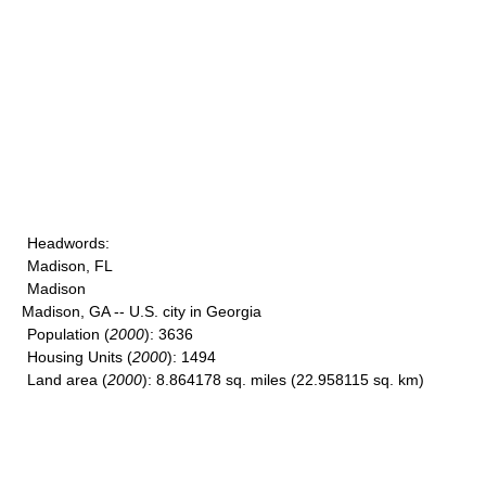
Headwords
:
Madison, FL
Madison
Madison, GA -- U.S. city in Georgia
Population
(
2000
): 3636
Housing Units
(
2000
): 1494
Land area
(
2000
): 8.864178 sq. miles (22.958115 sq. km)