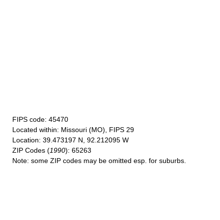
FIPS code
: 45470
Located within
: Missouri (MO), FIPS 29
Location
: 39.473197 N, 92.212095 W
ZIP Codes
(
1990
): 65263
Note
: some ZIP codes may be omitted esp. for suburbs.