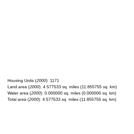
Housing Units
(
2000
): 1171
Land area
(
2000
): 4.577533 sq. miles (11.855755 sq. km)
Water area
(
2000
): 0.000000 sq. miles (0.000000 sq. km)
Total area
(
2000
): 4.577533 sq. miles (11.855755 sq. km)