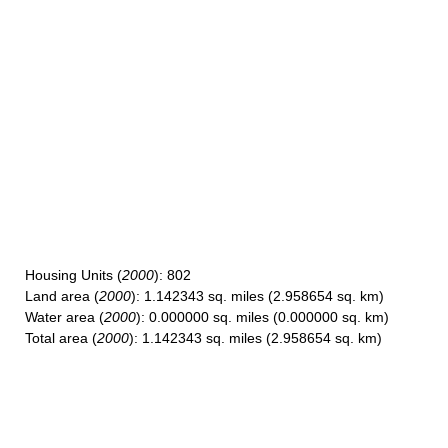
Housing Units
(
2000
): 802
Land area
(
2000
): 1.142343 sq. miles (2.958654 sq. km)
Water area
(
2000
): 0.000000 sq. miles (0.000000 sq. km)
Total area
(
2000
): 1.142343 sq. miles (2.958654 sq. km)