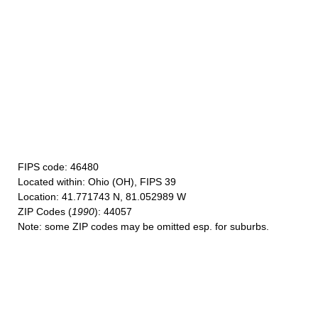
FIPS code
: 46480
Located within
: Ohio (OH), FIPS 39
Location
: 41.771743 N, 81.052989 W
ZIP Codes
(
1990
): 44057
Note
: some ZIP codes may be omitted esp. for suburbs.