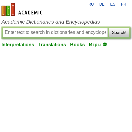
RU
DE
ES
FR
en-academic.com
Academic Dictionaries and Encyclopedias
Search!
Interpretations
Translations
Books
Игры ⚽