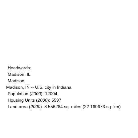
Headwords
:
Madison, IL
Madison
Madison, IN -- U.S. city in Indiana
Population
(
2000
): 12004
Housing Units
(
2000
): 5597
Land area
(
2000
): 8.556284 sq. miles (22.160673 sq. km)