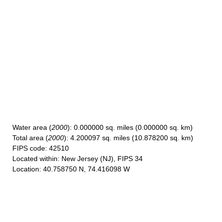
Water area
(
2000
): 0.000000 sq. miles (0.000000 sq. km)
Total area
(
2000
): 4.200097 sq. miles (10.878200 sq. km)
FIPS code
: 42510
Located within
: New Jersey (NJ), FIPS 34
Location
: 40.758750 N, 74.416098 W