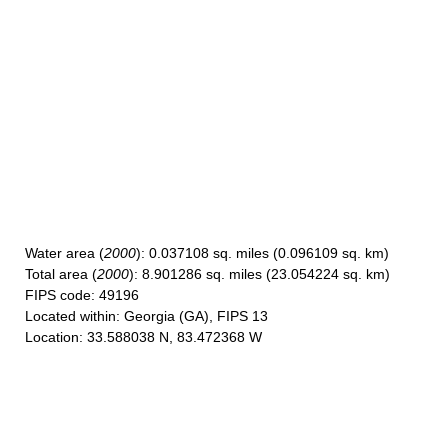
Water area
(
2000
): 0.037108 sq. miles (0.096109 sq. km)
Total area
(
2000
): 8.901286 sq. miles (23.054224 sq. km)
FIPS code
: 49196
Located within
: Georgia (GA), FIPS 13
Location
: 33.588038 N, 83.472368 W