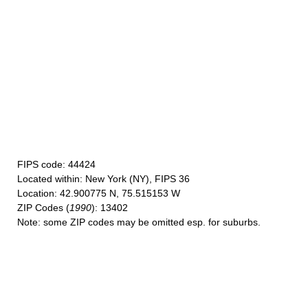
FIPS code
: 44424
Located within
: New York (NY), FIPS 36
Location
: 42.900775 N, 75.515153 W
ZIP Codes
(
1990
): 13402
Note
: some ZIP codes may be omitted esp. for suburbs.