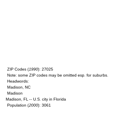
ZIP Codes
(
1990
): 27025
Note
: some ZIP codes may be omitted esp. for suburbs.
Headwords
:
Madison, NC
Madison
Madison, FL -- U.S. city in Florida
Population
(
2000
): 3061