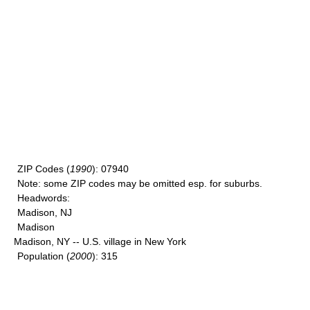
ZIP Codes
(
1990
): 07940
Note
: some ZIP codes may be omitted esp. for suburbs.
Headwords
:
Madison, NJ
Madison
Madison, NY -- U.S. village in New York
Population
(
2000
): 315