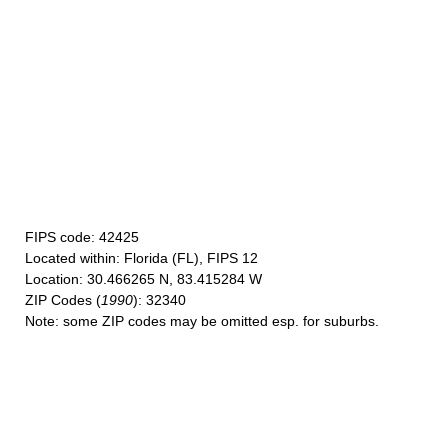
FIPS code
: 42425
Located within
: Florida (FL), FIPS 12
Location
: 30.466265 N, 83.415284 W
ZIP Codes
(
1990
): 32340
Note
: some ZIP codes may be omitted esp. for suburbs.