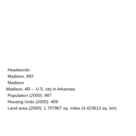
Headwords
:
Madison, MO
Madison
Madison, AR -- U.S. city in Arkansas
Population
(
2000
): 987
Housing Units
(
2000
): 409
Land area
(
2000
): 1.707967 sq. miles (4.423613 sq. km)