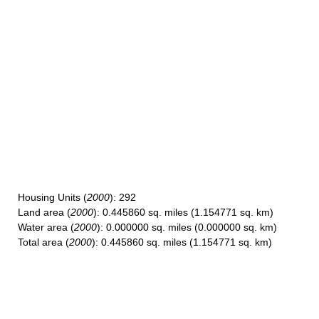
Housing Units
(
2000
): 292
Land area
(
2000
): 0.445860 sq. miles (1.154771 sq. km)
Water area
(
2000
): 0.000000 sq. miles (0.000000 sq. km)
Total area
(
2000
): 0.445860 sq. miles (1.154771 sq. km)