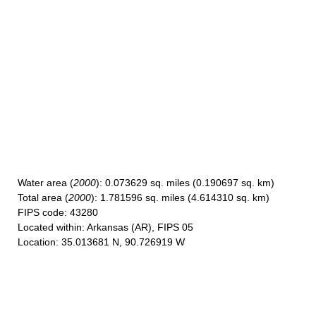
Water area
(
2000
): 0.073629 sq. miles (0.190697 sq. km)
Total area
(
2000
): 1.781596 sq. miles (4.614310 sq. km)
FIPS code
: 43280
Located within
: Arkansas (AR), FIPS 05
Location
: 35.013681 N, 90.726919 W