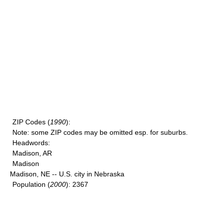
ZIP Codes
(
1990
):
Note
: some ZIP codes may be omitted esp. for suburbs.
Headwords
:
Madison, AR
Madison
Madison, NE -- U.S. city in Nebraska
Population
(
2000
): 2367