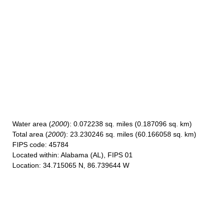
Water area
(
2000
): 0.072238 sq. miles (0.187096 sq. km)
Total area
(
2000
): 23.230246 sq. miles (60.166058 sq. km)
FIPS code
: 45784
Located within
: Alabama (AL), FIPS 01
Location
: 34.715065 N, 86.739644 W